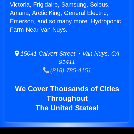
Victoria, Frigidaire, Samsung, Soleus,
Amana, Arctic King, General Electric,
Emerson, and so many more. Hydroponic
Farm Near Van Nuys.
15041 Calvert Street • Van Nuys, CA
91411
(818) 785-4151
We Cover Thousands of Cities
Throughout
The United States!