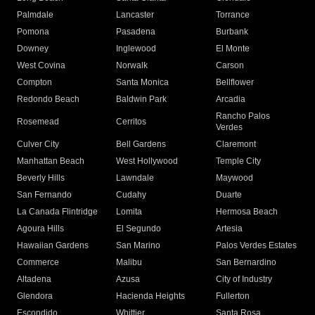
Palmdale
Lancaster
Torrance
Pomona
Pasadena
Burbank
Downey
Inglewood
El Monte
West Covina
Norwalk
Carson
Compton
Santa Monica
Bellflower
Redondo Beach
Baldwin Park
Arcadia
Rancho Palos
Rosemead
Cerritos
Verdes
Culver City
Bell Gardens
Claremont
Manhattan Beach
West Hollywood
Temple City
Beverly Hills
Lawndale
Maywood
San Fernando
Cudahy
Duarte
La Canada Flintridge
Lomita
Hermosa Beach
Agoura Hills
El Segundo
Artesia
Hawaiian Gardens
San Marino
Palos Verdes Estates
Commerce
Malibu
San Bernardino
Altadena
Azusa
City of Industry
Glendora
Hacienda Heights
Fullerton
Escondido
Whittier
Santa Rosa