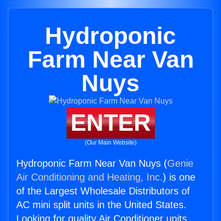
Hydroponic
Farm Near Van
Nuys
ENTER
(Our Main Website)
Hydroponic Farm Near Van Nuys (
Genie
Air Conditioning and Heating, Inc.
) is one
of the Largest Wholesale Distributors of
AC mini split units in the United States.
Looking for quality Air Conditioner units