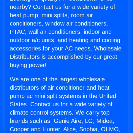
nearby? Contact us for a wide variety of
heat pump, mini splits, room air
conditioners, window air conditioners,
PTAC, wall air conditioners, indoor and
outdoor a/c units, and heating and cooling
accessories for your AC needs. Wholesale
Distributors is accomplished by our great
buying power!
We are one of the largest wholesale
distributors of air conditioner and heat
pump ac mini split systems in the United
States. Contact us for a wide variety of
climate control systems. We carry top
brands such as: Genie Aire, LG, Midea,
Cooper and Hunter, Alice, Sophia, OLMO,