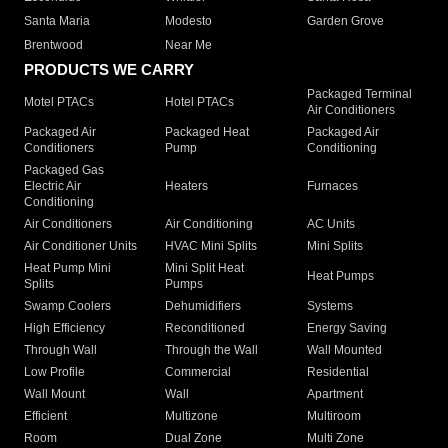
Santa Maria
Modesto
Garden Grove
Brentwood
Near Me
PRODUCTS WE CARRY
Packaged Terminal
Motel PTACs
Hotel PTACs
Air Conditioners
Packaged Air
Packaged Heat
Packaged Air
Conditioners
Pump
Conditioning
Packaged Gas
Electric Air
Heaters
Furnaces
Conditioning
Air Conditioners
Air Conditioning
AC Units
Air Conditioner Units
HVAC Mini Splits
Mini Splits
Heat Pump Mini
Mini Split Heat
Heat Pumps
Splits
Pumps
Swamp Coolers
Dehumidifiers
Systems
High Efficiency
Reconditioned
Energy Saving
Through Wall
Through the Wall
Wall Mounted
Low Profile
Commercial
Residential
Wall Mount
Wall
Apartment
Efficient
Multizone
Multiroom
Room
Dual Zone
Multi Zone