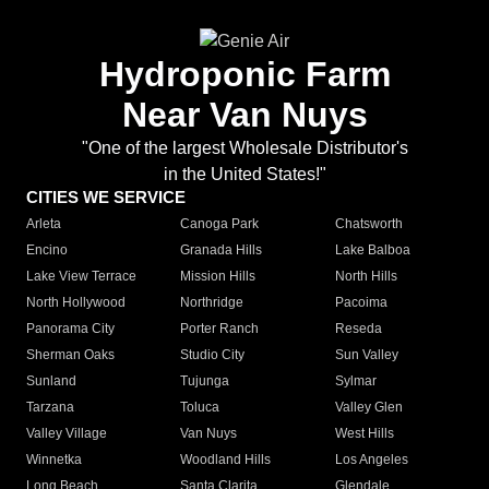
Hydroponic Farm
Near Van Nuys
"One of the largest Wholesale Distributor's
in the United States!"
CITIES WE SERVICE
Arleta
Canoga Park
Chatsworth
Encino
Granada Hills
Lake Balboa
Lake View Terrace
Mission Hills
North Hills
North Hollywood
Northridge
Pacoima
Panorama City
Porter Ranch
Reseda
Sherman Oaks
Studio City
Sun Valley
Sunland
Tujunga
Sylmar
Tarzana
Toluca
Valley Glen
Valley Village
Van Nuys
West Hills
Winnetka
Woodland Hills
Los Angeles
Long Beach
Santa Clarita
Glendale