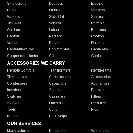
Single Zone
Ductless
Electric
Builders
Infrared
Ventless
Window
Slide Out
Slimline
Thruwall
Vertical
Portable
Outdoor
Indoor
Bedroom
Central
Radiant
Rooftop
Vented
Ducted
Ductless
Remanufactured
Comfort Star
Genie Aire
Cooper and Hunter
CH
Genie
ACCESSORIES WE CARRY
Remote Controls
Transformers
Refrigerants
Thermostats
Compressors
Accessories
Condensers
Capacitors
Appliances
Inverters
Supplies
Brackets
Switches
Cassettes
Filters
Sleeves
Linesets
Remotes
Tools
Coils
Freon
Knobs
Heat Strips
OUR SERVICES
Manufacturers
Distributors
Wholesalers