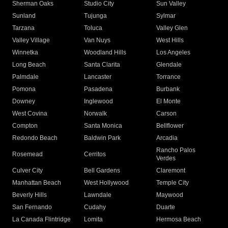
Sherman Oaks
Studio City
Sun Valley
Sunland
Tujunga
Sylmar
Tarzana
Toluca
Valley Glen
Valley Village
Van Nuys
West Hills
Winnetka
Woodland Hills
Los Angeles
Long Beach
Santa Clarita
Glendale
Palmdale
Lancaster
Torrance
Pomona
Pasadena
Burbank
Downey
Inglewood
El Monte
West Covina
Norwalk
Carson
Compton
Santa Monica
Bellflower
Redondo Beach
Baldwin Park
Arcadia
Rancho Palos
Rosemead
Cerritos
Verdes
Culver City
Bell Gardens
Claremont
Manhattan Beach
West Hollywood
Temple City
Beverly Hills
Lawndale
Maywood
San Fernando
Cudahy
Duarte
La Canada Flintridge
Lomita
Hermosa Beach