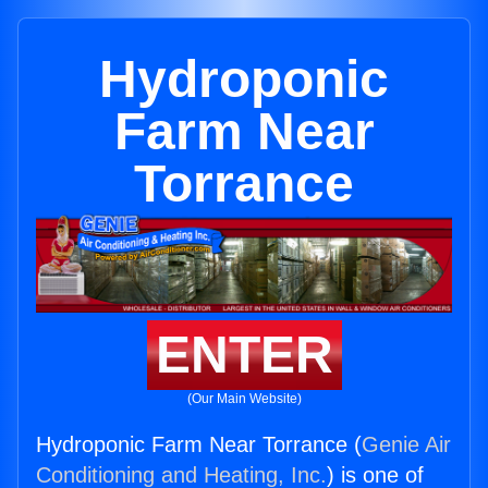
Hydroponic
Farm Near
Torrance
ENTER
(Our Main Website)
Hydroponic Farm Near Torrance (
Genie Air
Conditioning and Heating, Inc.
) is one of