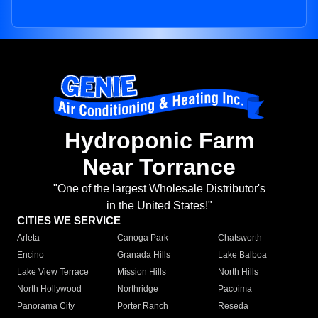
Hydroponic Farm
Near Torrance
"One of the largest Wholesale Distributor's
in the United States!"
CITIES WE SERVICE
Arleta
Canoga Park
Chatsworth
Encino
Granada Hills
Lake Balboa
Lake View Terrace
Mission Hills
North Hills
North Hollywood
Northridge
Pacoima
Panorama City
Porter Ranch
Reseda