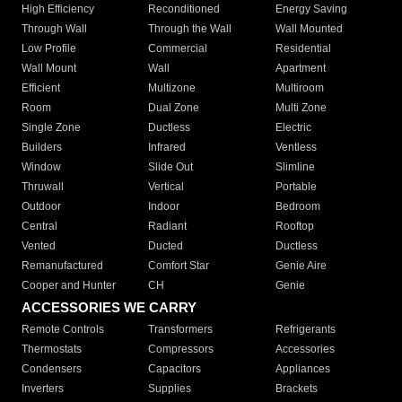
High Efficiency
Reconditioned
Energy Saving
Through Wall
Through the Wall
Wall Mounted
Low Profile
Commercial
Residential
Wall Mount
Wall
Apartment
Efficient
Multizone
Multiroom
Room
Dual Zone
Multi Zone
Single Zone
Ductless
Electric
Builders
Infrared
Ventless
Window
Slide Out
Slimline
Thruwall
Vertical
Portable
Outdoor
Indoor
Bedroom
Central
Radiant
Rooftop
Vented
Ducted
Ductless
Remanufactured
Comfort Star
Genie Aire
Cooper and Hunter
CH
Genie
ACCESSORIES WE CARRY
Remote Controls
Transformers
Refrigerants
Thermostats
Compressors
Accessories
Condensers
Capacitors
Appliances
Inverters
Supplies
Brackets