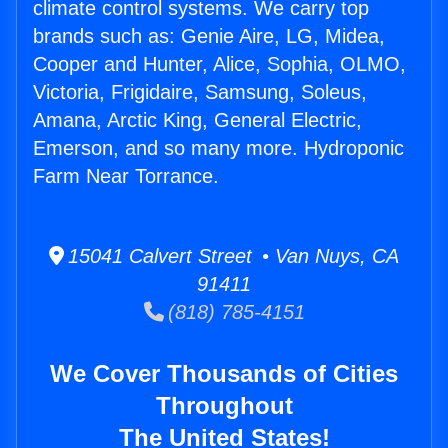
climate control systems. We carry top
brands such as: Genie Aire, LG, Midea,
Cooper and Hunter, Alice, Sophia, OLMO,
Victoria, Frigidaire, Samsung, Soleus,
Amana, Arctic King, General Electric,
Emerson, and so many more. Hydroponic
Farm Near Torrance.
15041 Calvert Street • Van Nuys, CA
91411
(818) 785-4151
We Cover Thousands of Cities
Throughout
The United States!