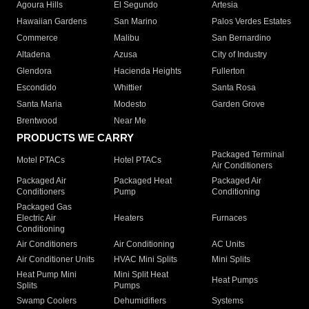
Agoura Hills
El Segundo
Artesia
Hawaiian Gardens
San Marino
Palos Verdes Estates
Commerce
Malibu
San Bernardino
Altadena
Azusa
City of Industry
Glendora
Hacienda Heights
Fullerton
Escondido
Whittier
Santa Rosa
Santa Maria
Modesto
Garden Grove
Brentwood
Near Me
PRODUCTS WE CARRY
Packaged Terminal
Motel PTACs
Hotel PTACs
Air Conditioners
Packaged Air
Packaged Heat
Packaged Air
Conditioners
Pump
Conditioning
Packaged Gas
Electric Air
Heaters
Furnaces
Conditioning
Air Conditioners
Air Conditioning
AC Units
Air Conditioner Units
HVAC Mini Splits
Mini Splits
Heat Pump Mini
Mini Split Heat
Heat Pumps
Splits
Pumps
Swamp Coolers
Dehumidifiers
Systems