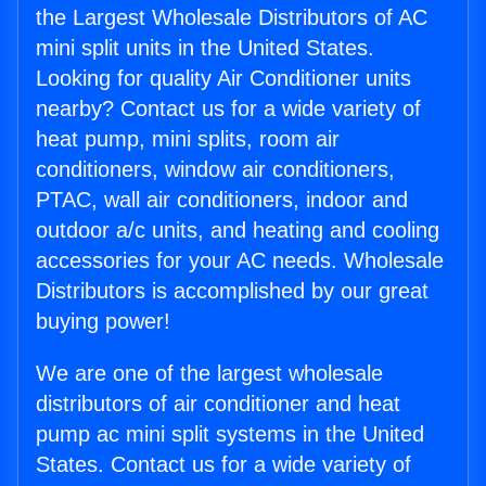
the Largest Wholesale Distributors of AC
mini split units in the United States.
Looking for quality Air Conditioner units
nearby? Contact us for a wide variety of
heat pump, mini splits, room air
conditioners, window air conditioners,
PTAC, wall air conditioners, indoor and
outdoor a/c units, and heating and cooling
accessories for your AC needs. Wholesale
Distributors is accomplished by our great
buying power!
We are one of the largest wholesale
distributors of air conditioner and heat
pump ac mini split systems in the United
States. Contact us for a wide variety of